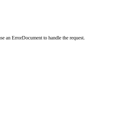
use an ErrorDocument to handle the request.